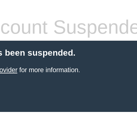
count Suspend
s been suspended.
ovider
for more information.