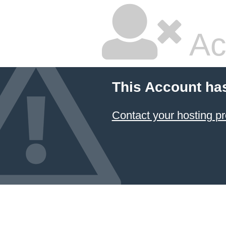
Ac
This Account ha
Contact your hosting pr