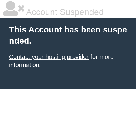
Account Suspended
This Account has been suspe
nded.
Contact your hosting provider
for more
information.