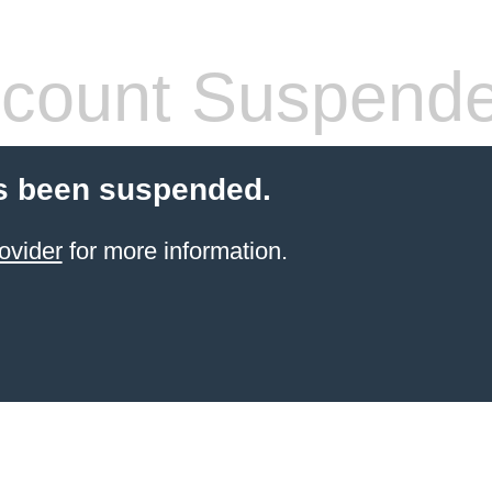
count Suspend
s been suspended.
ovider
for more information.