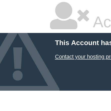
Ac
This Account ha
Contact your hosting pr