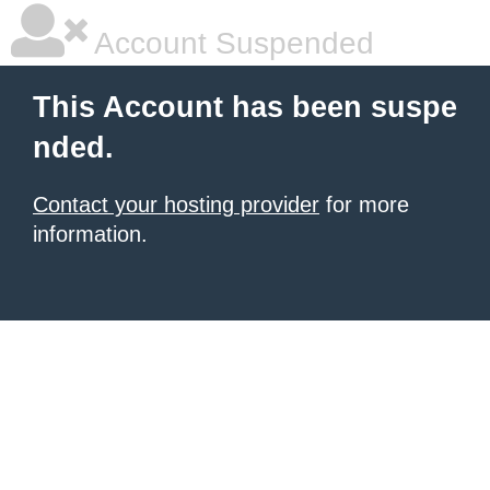
Account Suspended
This Account has been suspe
nded.
Contact your hosting provider
for more
information.