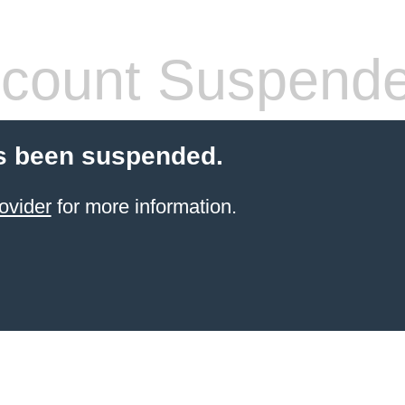
count Suspend
s been suspended.
ovider
for more information.