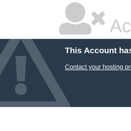
Ac
This Account ha
Contact your hosting pr