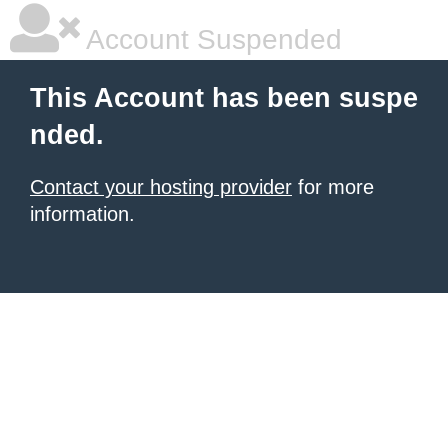
Account Suspended
This Account has been suspe
nded.
Contact your hosting provider
for more
information.