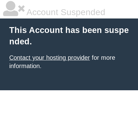
Account Suspended
This Account has been suspe
nded.
Contact your hosting provider
for more
information.