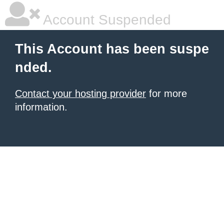
Account Suspended
This Account has been suspe
nded.
Contact your hosting provider
for more
information.