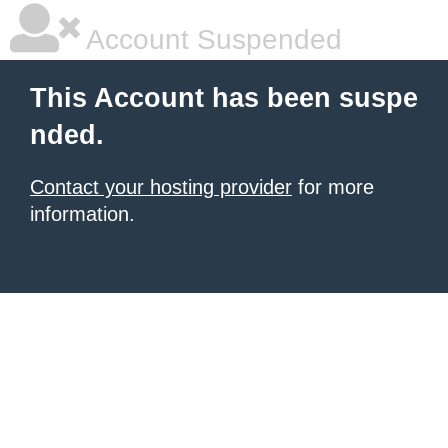
Account Suspended
This Account has been suspe
nded.
Contact your hosting provider
for more
information.